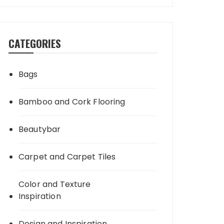
CATEGORIES
Bags
Bamboo and Cork Flooring
Beautybar
Carpet and Carpet Tiles
Color and Texture
Inspiration
Design and Inspiration