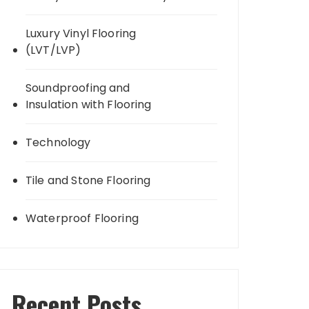
Luxury Vinyl Flooring
(LVT/LVP)
Soundproofing and
Insulation with Flooring
Technology
Tile and Stone Flooring
Waterproof Flooring
Recent Posts