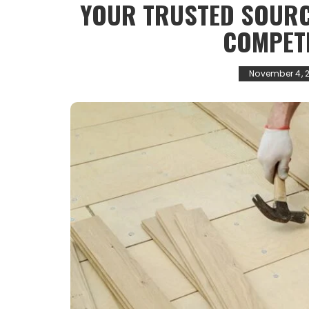
YOUR TRUSTED SOURC
COMPETI
November 4, 