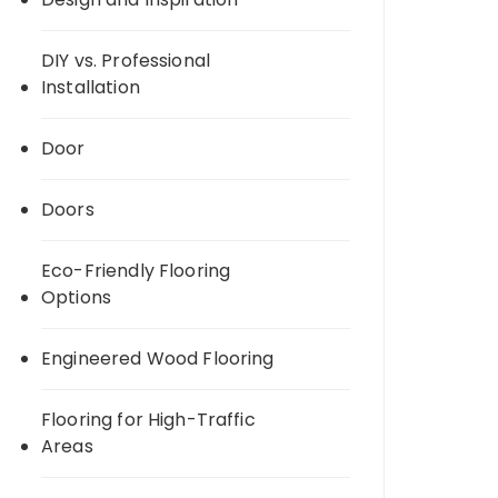
DIY vs. Professional
Installation
Door
Doors
Eco-Friendly Flooring
Options
Engineered Wood Flooring
Flooring for High-Traffic
Areas