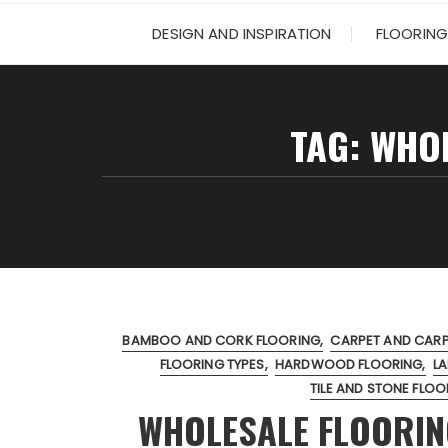
DESIGN AND INSPIRATION
FLOORING
TAG:
WHOL
BAMBOO AND CORK FLOORING
CARPET AND CARPE
FLOORING TYPES
HARDWOOD FLOORING
LA
TILE AND STONE FLOO
WHOLESALE FLOORIN