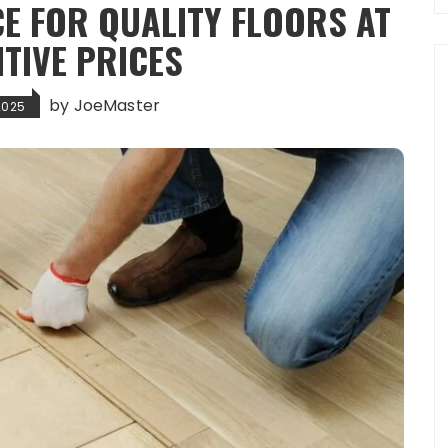
E FOR QUALITY FLOORS AT
TIVE PRICES
by
JoeMaster
2025