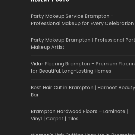
Party Makeup Service Brampton –
Professional Makeup for Every Celebration
Party Makeup Brampton | Professional Par
Makeup Artist
Vidar Flooring Brampton – Premium Floori
for Beautiful, Long-Lasting Homes
Best Hair Cut in Brampton | Harneet Beaut
Bar
Brampton Hardwood Floors – Laminate |
Vinyl | Carpet | Tiles