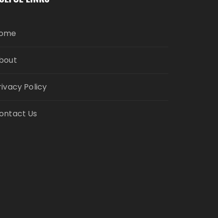
ome
bout
rivacy Policy
ontact Us