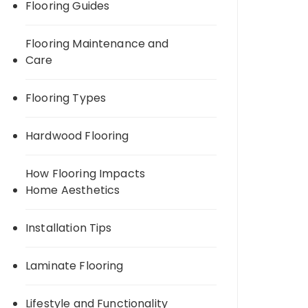
Flooring Guides
Flooring Maintenance and
Care
Flooring Types
Hardwood Flooring
How Flooring Impacts
Home Aesthetics
Installation Tips
Laminate Flooring
Lifestyle and Functionality