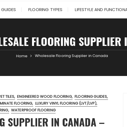
 GUIDES
FLOORING TYPES
LIFESTYLE AND FUNCTIONA
ESALE FLOORING SUPPLIER 
Wholesale Flooring Supplier in Canada
Home
T TILES
ENGINEERED WOOD FLOORING
FLOORING GUIDES
MINATE FLOORING
LUXURY VINYL FLOORING (LVT/LVP)
RING
WATERPROOF FLOORING
G SUPPLIER IN CANADA –