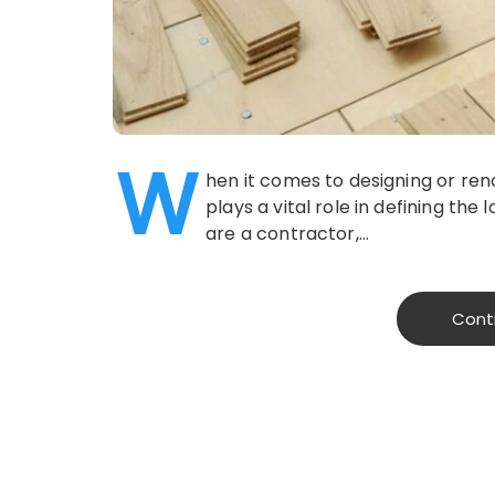
W
hen it comes to designing or re
plays a vital role in defining the 
are a contractor,…
Cont