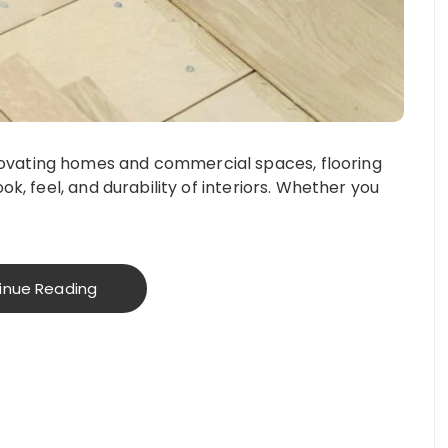
novating homes and commercial spaces, flooring
look, feel, and durability of interiors. Whether you
inue Reading