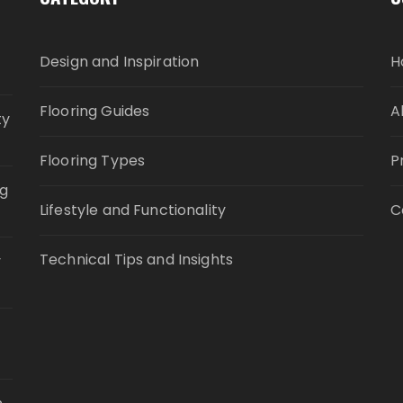
Design and Inspiration
H
Flooring Guides
A
ty
Flooring Types
P
ng
Lifestyle and Functionality
C
Technical Tips and Insights
y