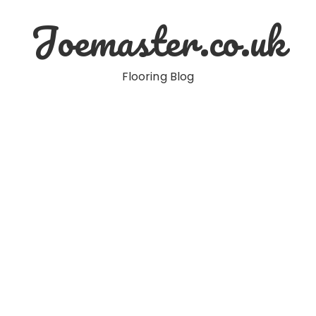
Joemaster.co.uk
Flooring Blog