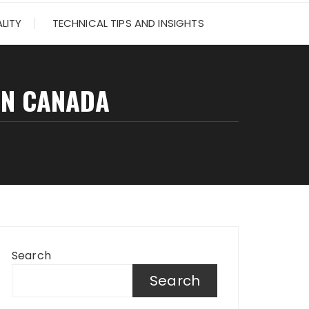
LITY
TECHNICAL TIPS AND INSIGHTS
IN CANADA
Search
Search