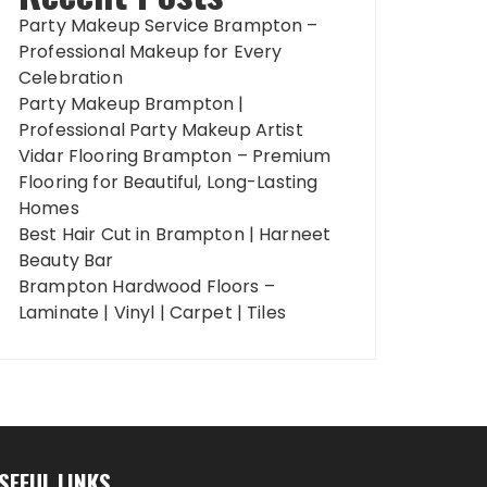
Party Makeup Service Brampton –
Professional Makeup for Every
Celebration
Party Makeup Brampton |
Professional Party Makeup Artist
Vidar Flooring Brampton – Premium
Flooring for Beautiful, Long-Lasting
Homes
Best Hair Cut in Brampton | Harneet
Beauty Bar
Brampton Hardwood Floors –
Laminate | Vinyl | Carpet | Tiles
SEFUL LINKS