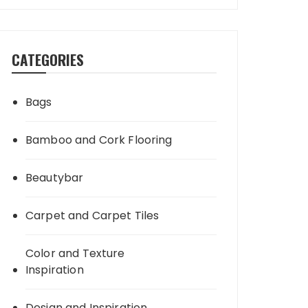
CATEGORIES
Bags
Bamboo and Cork Flooring
Beautybar
Carpet and Carpet Tiles
Color and Texture
Inspiration
Design and Inspiration