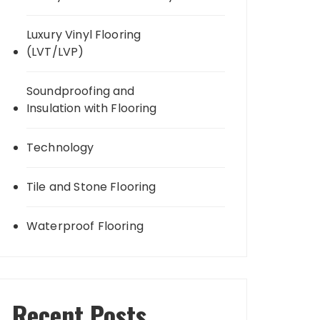
Luxury Vinyl Flooring
(LVT/LVP)
Soundproofing and
Insulation with Flooring
Technology
Tile and Stone Flooring
Waterproof Flooring
Recent Posts