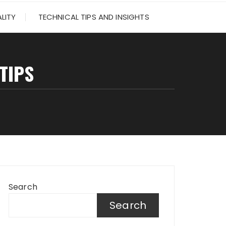
LITY
TECHNICAL TIPS AND INSIGHTS
TIPS
Search
Search