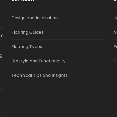
Design and Inspiration
H
Flooring Guides
A
ty
Flooring Types
P
ng
Lifestyle and Functionality
C
Technical Tips and Insights
y