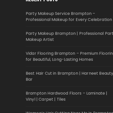
Party Makeup Service Brampton –
Professional Makeup for Every Celebration
Party Makeup Brampton | Professional Par
Makeup Artist
Vidar Flooring Brampton – Premium Floori
for Beautiful, Long-Lasting Homes
Best Hair Cut in Brampton | Harneet Beaut
Bar
Brampton Hardwood Floors – Laminate |
Vinyl | Carpet | Tiles