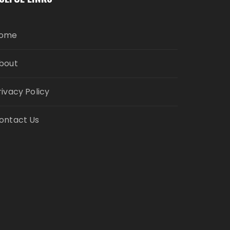
ome
bout
rivacy Policy
ontact Us