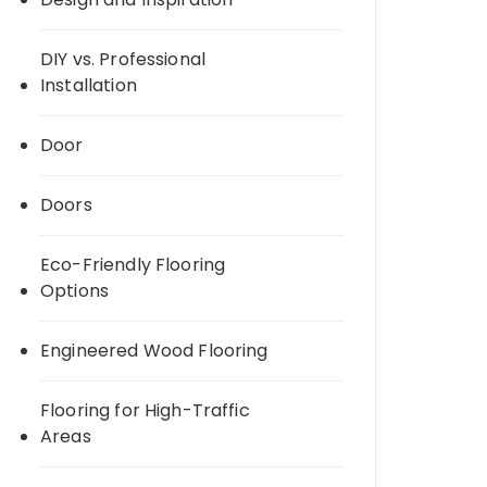
DIY vs. Professional
Installation
Door
Doors
Eco-Friendly Flooring
Options
Engineered Wood Flooring
Flooring for High-Traffic
Areas