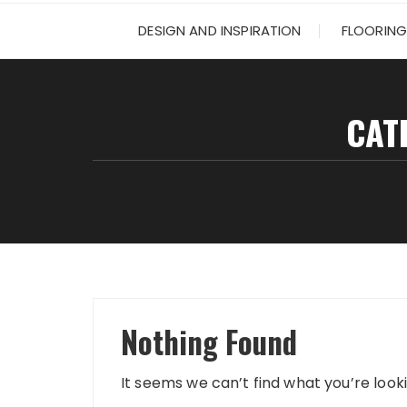
DESIGN AND INSPIRATION
FLOORING
CAT
Nothing Found
It seems we can’t find what you’re look