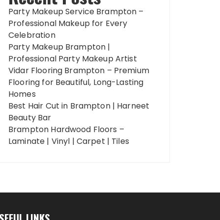
Party Makeup Service Brampton –
Professional Makeup for Every
Celebration
Party Makeup Brampton |
Professional Party Makeup Artist
Vidar Flooring Brampton – Premium
Flooring for Beautiful, Long-Lasting
Homes
Best Hair Cut in Brampton | Harneet
Beauty Bar
Brampton Hardwood Floors –
Laminate | Vinyl | Carpet | Tiles
SEFUL LINKS