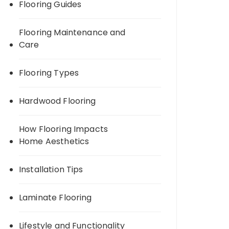
Flooring Guides
Flooring Maintenance and
Care
Flooring Types
Hardwood Flooring
How Flooring Impacts
Home Aesthetics
Installation Tips
Laminate Flooring
Lifestyle and Functionality