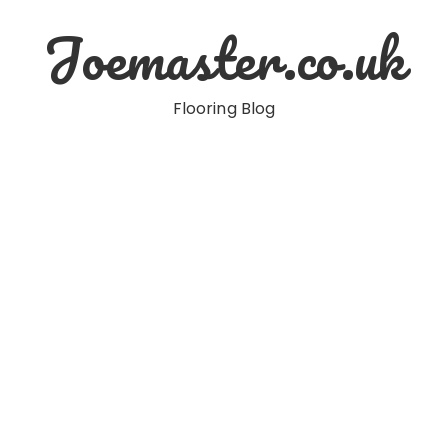
Joemaster.co.uk
Flooring Blog