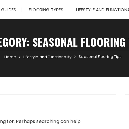
 GUIDES
FLOORING TYPES
LIFESTYLE AND FUNCTIONA
EGORY:
SEASONAL FLOORING 
Seasonal Flooring Tips
Home
Lifestyle and Functionality
ing for. Perhaps searching can help.