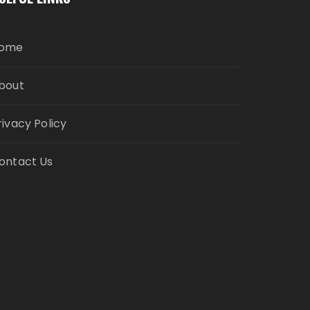
ome
bout
rivacy Policy
ontact Us