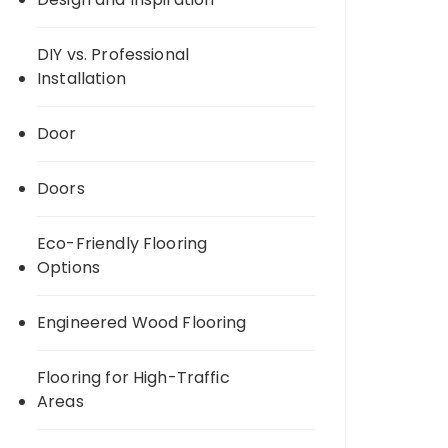
DIY vs. Professional
Installation
Door
Doors
Eco-Friendly Flooring
Options
Engineered Wood Flooring
Flooring for High-Traffic
Areas