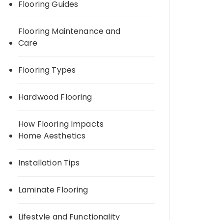
Flooring Guides
Flooring Maintenance and
Care
Flooring Types
Hardwood Flooring
How Flooring Impacts
Home Aesthetics
Installation Tips
Laminate Flooring
Lifestyle and Functionality