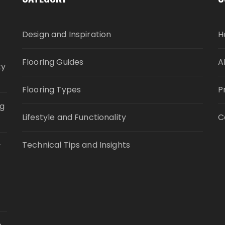
Design and Inspiration
H
Flooring Guides
A
ty
Flooring Types
P
ng
Lifestyle and Functionality
C
Technical Tips and Insights
y