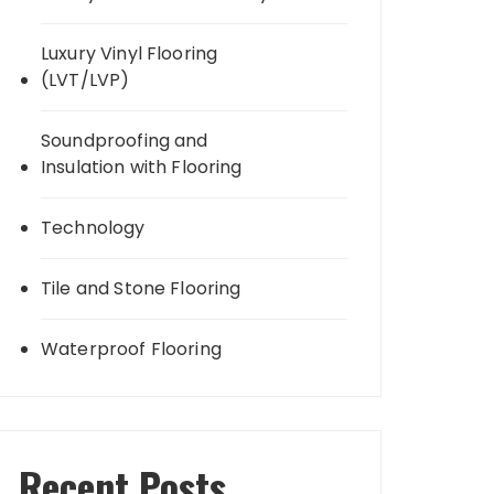
Luxury Vinyl Flooring
(LVT/LVP)
Soundproofing and
Insulation with Flooring
Technology
Tile and Stone Flooring
Waterproof Flooring
Recent Posts