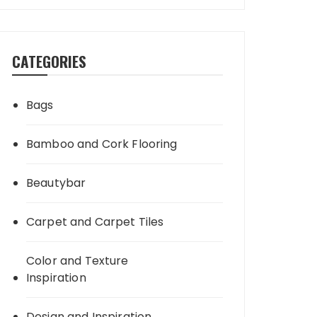
CATEGORIES
Bags
Bamboo and Cork Flooring
Beautybar
Carpet and Carpet Tiles
Color and Texture
Inspiration
Design and Inspiration