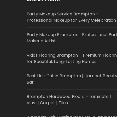
Party Makeup Service Brampton –
Professional Makeup for Every Celebration
Party Makeup Brampton | Professional Par
Makeup Artist
Vidar Flooring Brampton – Premium Floori
for Beautiful, Long-Lasting Homes
Best Hair Cut in Brampton | Harneet Beaut
Bar
Brampton Hardwood Floors – Laminate |
Vinyl | Carpet | Tiles