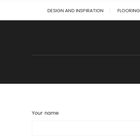
DESIGN AND INSPIRATION
FLOORING
Your name