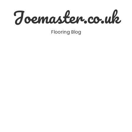
Joemaster.co.uk
Flooring Blog