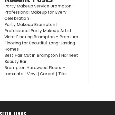
Party Makeup Service Brampton –
Professional Makeup for Every
Celebration
Party Makeup Brampton |
Professional Party Makeup Artist
Vidar Flooring Brampton – Premium
Flooring for Beautiful, Long-Lasting
Homes
Best Hair Cut in Brampton | Harneet
Beauty Bar
Brampton Hardwood Floors –
Laminate | Vinyl | Carpet | Tiles
SEFUL LINKS