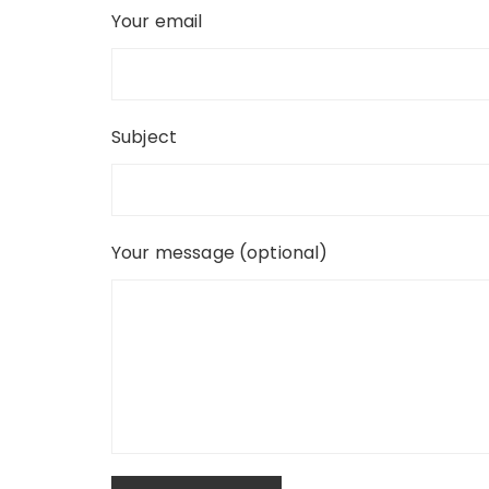
Your email
Subject
Your message (optional)