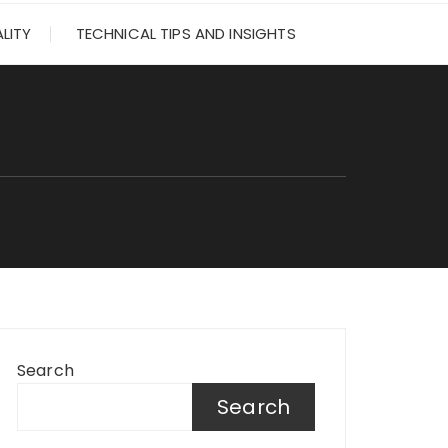
LITY
TECHNICAL TIPS AND INSIGHTS
Search
Search