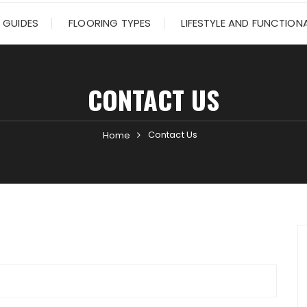
 GUIDES
FLOORING TYPES
LIFESTYLE AND FUNCTIONA
CONTACT US
Contact Us
Home