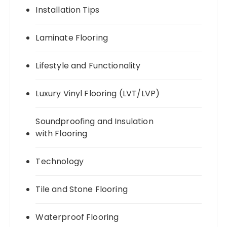
Installation Tips
Laminate Flooring
Lifestyle and Functionality
Luxury Vinyl Flooring (LVT/LVP)
Soundproofing and Insulation
with Flooring
Technology
Tile and Stone Flooring
Waterproof Flooring