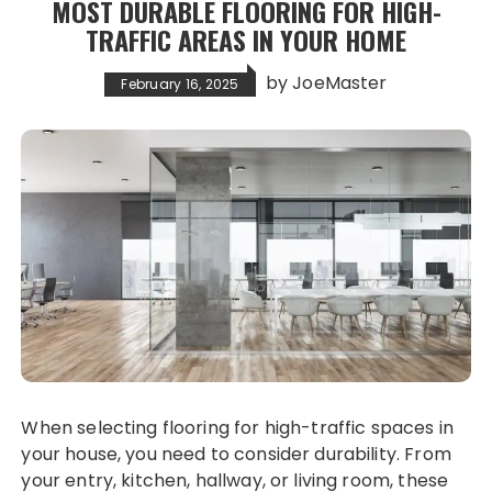
MOST DURABLE FLOORING FOR HIGH-
TRAFFIC AREAS IN YOUR HOME
by
JoeMaster
February 16, 2025
When selecting flooring for high-traffic spaces in
your house, you need to consider durability. From
your entry, kitchen, hallway, or living room, these