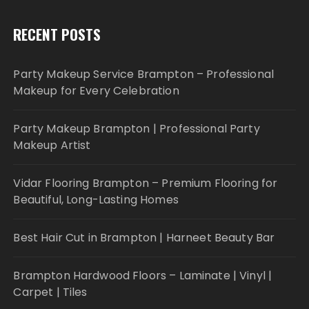
RECENT POSTS
Party Makeup Service Brampton – Professional
Makeup for Every Celebration
Party Makeup Brampton | Professional Party
Makeup Artist
Vidar Flooring Brampton – Premium Flooring for
Beautiful, Long-Lasting Homes
Best Hair Cut in Brampton | Harneet Beauty Bar
Brampton Hardwood Floors – Laminate | Vinyl |
Carpet | Tiles