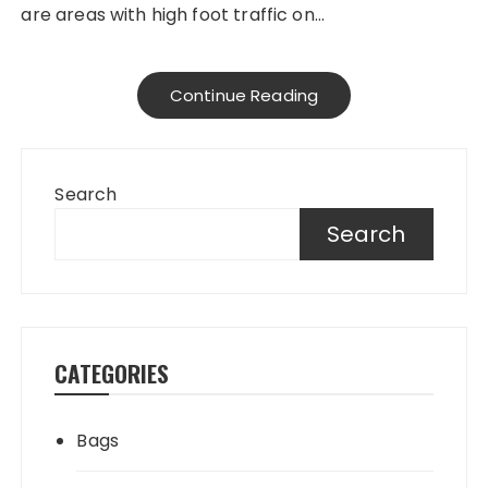
are areas with high foot traffic on…
Continue Reading
Search
Search
CATEGORIES
Bags