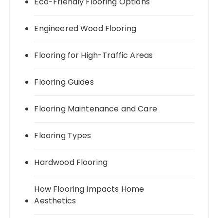
Eco-Friendly Flooring Options
Engineered Wood Flooring
Flooring for High-Traffic Areas
Flooring Guides
Flooring Maintenance and Care
Flooring Types
Hardwood Flooring
How Flooring Impacts Home
Aesthetics