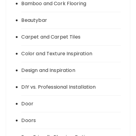
Bamboo and Cork Flooring
Beautybar
Carpet and Carpet Tiles
Color and Texture Inspiration
Design and Inspiration
DIY vs. Professional Installation
Door
Doors