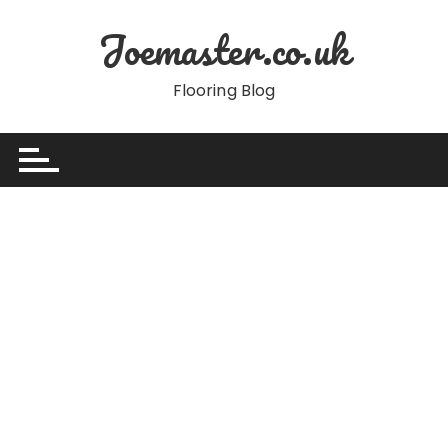
Skip
Joemaster.co.uk
to
content
Flooring Blog