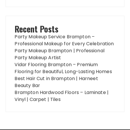
Recent Posts
Party Makeup Service Brampton –
Professional Makeup for Every Celebration
Party Makeup Brampton | Professional
Party Makeup Artist
Vidar Flooring Brampton – Premium
Flooring for Beautiful, Long-Lasting Homes
Best Hair Cut in Brampton | Harneet
Beauty Bar
Brampton Hardwood Floors – Laminate |
Vinyl | Carpet | Tiles