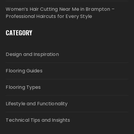
Women’s Hair Cutting Near Me in Brampton –
Professional Haircuts for Every Style
CATEGORY
Design and Inspiration
Flooring Guides
Flooring Types
Lifestyle and Functionality
Technical Tips and Insights