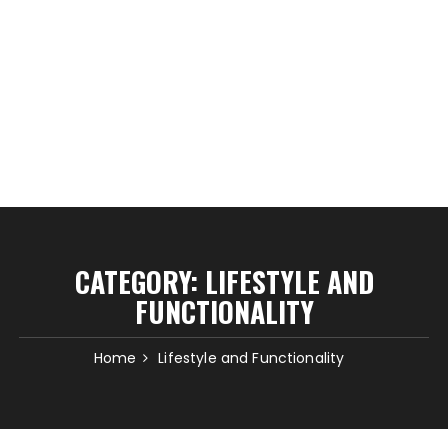
CATEGORY:
LIFESTYLE AND
FUNCTIONALITY
Home
Lifestyle and Functionality