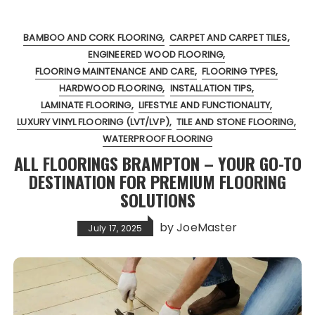
BAMBOO AND CORK FLOORING
CARPET AND CARPET TILES
ENGINEERED WOOD FLOORING
FLOORING MAINTENANCE AND CARE
FLOORING TYPES
HARDWOOD FLOORING
INSTALLATION TIPS
LAMINATE FLOORING
LIFESTYLE AND FUNCTIONALITY
LUXURY VINYL FLOORING (LVT/LVP)
TILE AND STONE FLOORING
WATERPROOF FLOORING
ALL FLOORINGS BRAMPTON – YOUR GO-TO
DESTINATION FOR PREMIUM FLOORING
SOLUTIONS
by
JoeMaster
July 17, 2025