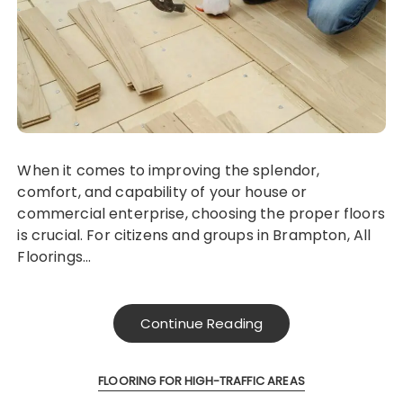
When it comes to improving the splendor,
comfort, and capability of your house or
commercial enterprise, choosing the proper floors
is crucial. For citizens and groups in Brampton, All
Floorings…
Continue Reading
FLOORING FOR HIGH-TRAFFIC AREAS