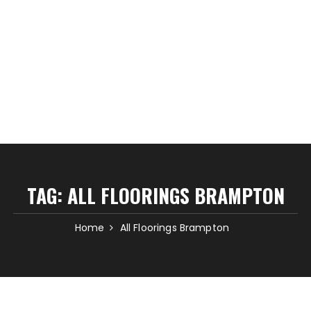
TAG:
ALL FLOORINGS BRAMPTON
Home
All Floorings Brampton