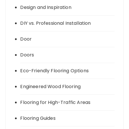
Design and Inspiration
DIY vs. Professional Installation
Door
Doors
Eco-Friendly Flooring Options
Engineered Wood Flooring
Flooring for High-Traffic Areas
Flooring Guides