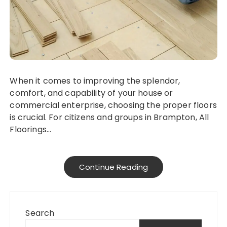
When it comes to improving the splendor,
comfort, and capability of your house or
commercial enterprise, choosing the proper floors
is crucial. For citizens and groups in Brampton, All
Floorings…
Continue Reading
Search