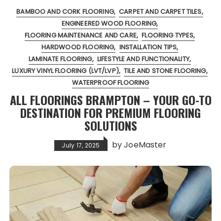
BAMBOO AND CORK FLOORING
CARPET AND CARPET TILES
ENGINEERED WOOD FLOORING
FLOORING MAINTENANCE AND CARE
FLOORING TYPES
HARDWOOD FLOORING
INSTALLATION TIPS
LAMINATE FLOORING
LIFESTYLE AND FUNCTIONALITY
LUXURY VINYL FLOORING (LVT/LVP)
TILE AND STONE FLOORING
WATERPROOF FLOORING
ALL FLOORINGS BRAMPTON – YOUR GO-TO
DESTINATION FOR PREMIUM FLOORING
SOLUTIONS
by
JoeMaster
July 17, 2025