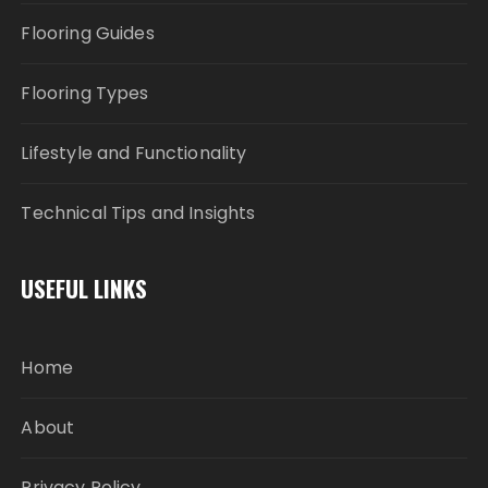
Flooring Guides
Flooring Types
Lifestyle and Functionality
Technical Tips and Insights
USEFUL LINKS
Home
About
Privacy Policy