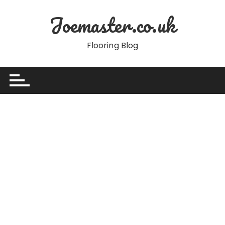
Skip
Joemaster.co.uk
to
content
Flooring Blog