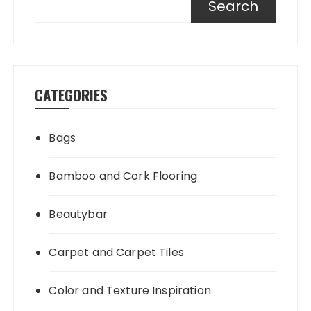
Search
CATEGORIES
Bags
Bamboo and Cork Flooring
Beautybar
Carpet and Carpet Tiles
Color and Texture Inspiration