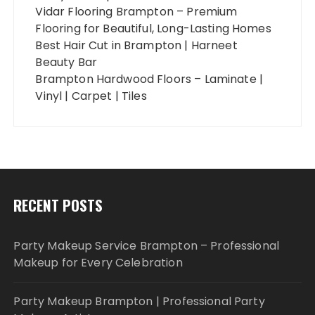
Vidar Flooring Brampton – Premium
Flooring for Beautiful, Long-Lasting Homes
Best Hair Cut in Brampton | Harneet
Beauty Bar
Brampton Hardwood Floors – Laminate |
Vinyl | Carpet | Tiles
RECENT POSTS
Party Makeup Service Brampton – Professional
Makeup for Every Celebration
Party Makeup Brampton | Professional Party