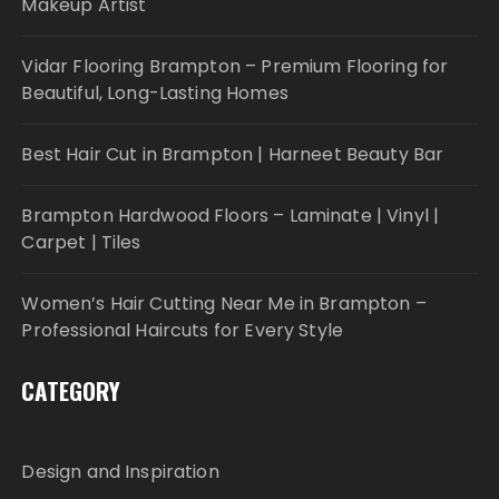
Makeup Artist
Vidar Flooring Brampton – Premium Flooring for
Beautiful, Long-Lasting Homes
Best Hair Cut in Brampton | Harneet Beauty Bar
Brampton Hardwood Floors – Laminate | Vinyl |
Carpet | Tiles
Women’s Hair Cutting Near Me in Brampton –
Professional Haircuts for Every Style
CATEGORY
Design and Inspiration