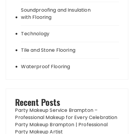
Soundproofing and Insulation
with Flooring
Technology
Tile and Stone Flooring
Waterproof Flooring
Recent Posts
Party Makeup Service Brampton –
Professional Makeup for Every Celebration
Party Makeup Brampton | Professional
Party Makeup Artist