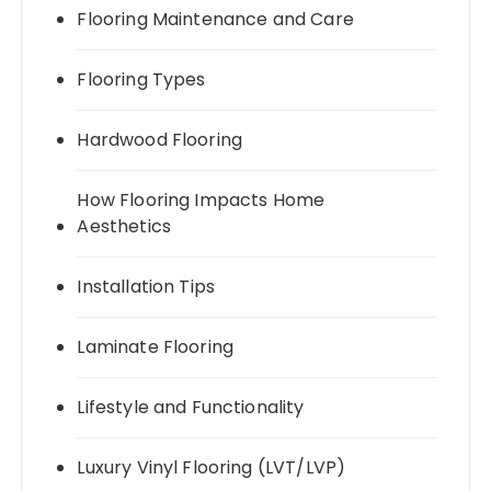
Flooring Maintenance and Care
Flooring Types
Hardwood Flooring
How Flooring Impacts Home
Aesthetics
Installation Tips
Laminate Flooring
Lifestyle and Functionality
Luxury Vinyl Flooring (LVT/LVP)