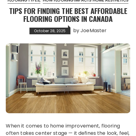
FLOORING TYPES
HOW FLOORING IMPACTS HOME AESTHETICS
TIPS FOR FINDING THE BEST AFFORDABLE
FLOORING OPTIONS IN CANADA
by
JoeMaster
October 28, 2025
When it comes to home improvement, flooring
often takes center stage — it defines the look, feel,