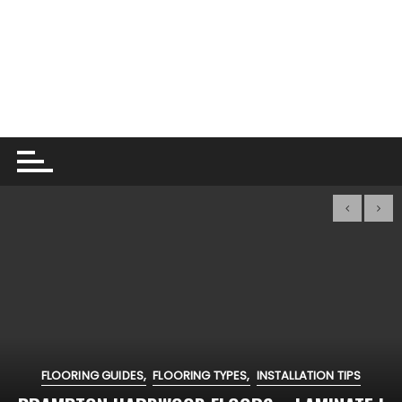
FLOORING GUIDES
FLOORING TYPES
INSTALLATION TIPS