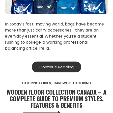
In today’s fast-moving world, bags have become
more than just carry accessories—they are an
everyday essential. Whether you’re a student
rushing to college, a working professional
balancing office life, a…
Continue Reading
FLOORING GUIDES
HARDWOOD FLOORING
WOODEN FLOOR COLLECTION CANADA – A
COMPLETE GUIDE TO PREMIUM STYLES,
FEATURES & BENEFITS