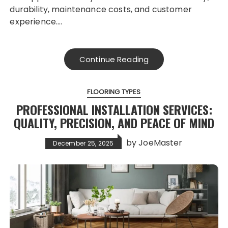
durability, maintenance costs, and customer
experience….
Continue Reading
FLOORING TYPES
PROFESSIONAL INSTALLATION SERVICES:
QUALITY, PRECISION, AND PEACE OF MIND
by
JoeMaster
December 25, 2025