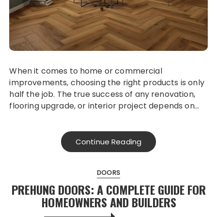
When it comes to home or commercial
improvements, choosing the right products is only
half the job. The true success of any renovation,
flooring upgrade, or interior project depends on…
Continue Reading
DOORS
PREHUNG DOORS: A COMPLETE GUIDE FOR
HOMEOWNERS AND BUILDERS