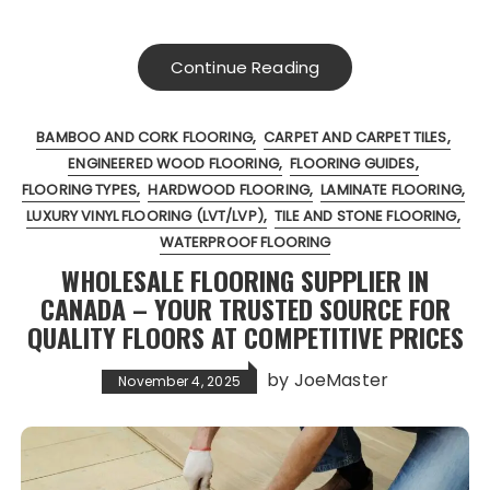
Continue Reading
BAMBOO AND CORK FLOORING
CARPET AND CARPET TILES
ENGINEERED WOOD FLOORING
FLOORING GUIDES
FLOORING TYPES
HARDWOOD FLOORING
LAMINATE FLOORING
LUXURY VINYL FLOORING (LVT/LVP)
TILE AND STONE FLOORING
WATERPROOF FLOORING
WHOLESALE FLOORING SUPPLIER IN
CANADA – YOUR TRUSTED SOURCE FOR
QUALITY FLOORS AT COMPETITIVE PRICES
by
JoeMaster
November 4, 2025