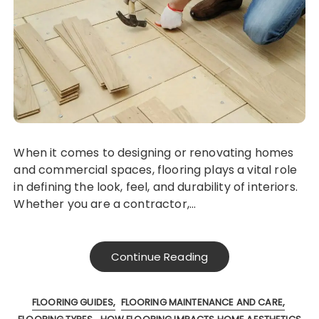
When it comes to designing or renovating homes
and commercial spaces, flooring plays a vital role
in defining the look, feel, and durability of interiors.
Whether you are a contractor,…
Continue Reading
FLOORING GUIDES
FLOORING MAINTENANCE AND CARE