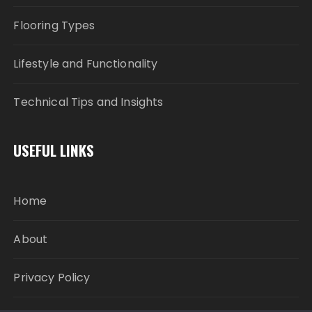
Flooring Types
Lifestyle and Functionality
Technical Tips and Insights
USEFUL LINKS
Home
About
Privacy Policy