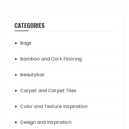
CATEGORIES
Bags
Bamboo and Cork Flooring
Beautybar
Carpet and Carpet Tiles
Color and Texture Inspiration
Design and Inspiration