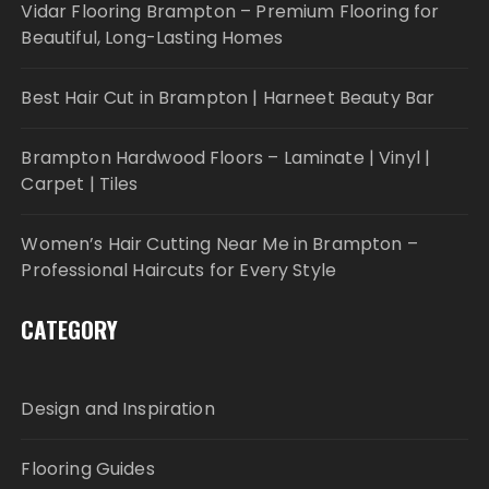
Vidar Flooring Brampton – Premium Flooring for
Beautiful, Long-Lasting Homes
Best Hair Cut in Brampton | Harneet Beauty Bar
Brampton Hardwood Floors – Laminate | Vinyl |
Carpet | Tiles
Women’s Hair Cutting Near Me in Brampton –
Professional Haircuts for Every Style
CATEGORY
Design and Inspiration
Flooring Guides