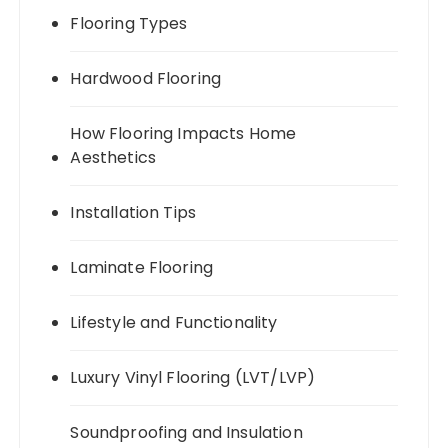
Flooring Types
Hardwood Flooring
How Flooring Impacts Home
Aesthetics
Installation Tips
Laminate Flooring
Lifestyle and Functionality
Luxury Vinyl Flooring (LVT/LVP)
Soundproofing and Insulation