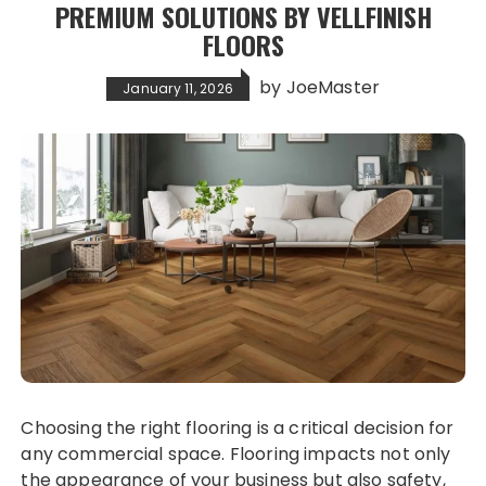
PREMIUM SOLUTIONS BY VELLFINISH
FLOORS
by
JoeMaster
January 11, 2026
Choosing the right flooring is a critical decision for
any commercial space. Flooring impacts not only
the appearance of your business but also safety,