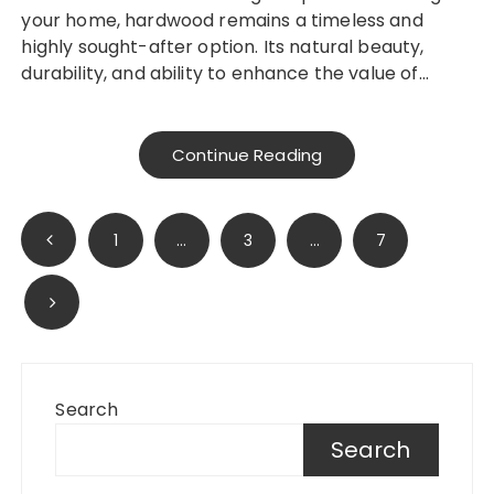
your home, hardwood remains a timeless and
highly sought-after option. Its natural beauty,
durability, and ability to enhance the value of…
Continue Reading
Posts
1
…
3
…
7
pagination
Search
Search