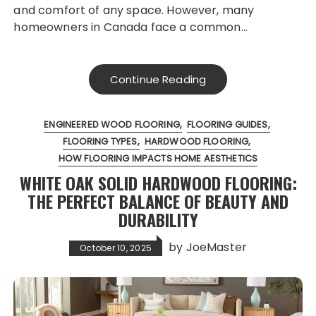
and comfort of any space. However, many
homeowners in Canada face a common…
Continue Reading
ENGINEERED WOOD FLOORING
FLOORING GUIDES
FLOORING TYPES
HARDWOOD FLOORING
HOW FLOORING IMPACTS HOME AESTHETICS
WHITE OAK SOLID HARDWOOD FLOORING:
THE PERFECT BALANCE OF BEAUTY AND
DURABILITY
by
JoeMaster
October 10, 2025