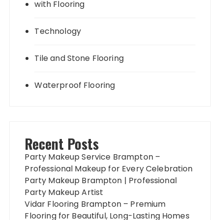
with Flooring
Technology
Tile and Stone Flooring
Waterproof Flooring
Recent Posts
Party Makeup Service Brampton –
Professional Makeup for Every Celebration
Party Makeup Brampton | Professional
Party Makeup Artist
Vidar Flooring Brampton – Premium
Flooring for Beautiful, Long-Lasting Homes