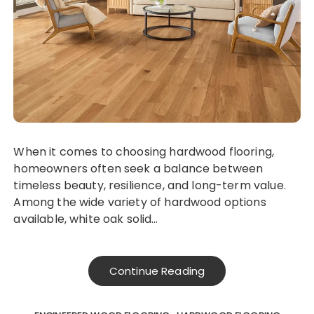
When it comes to choosing hardwood flooring,
homeowners often seek a balance between
timeless beauty, resilience, and long-term value.
Among the wide variety of hardwood options
available, white oak solid…
Continue Reading