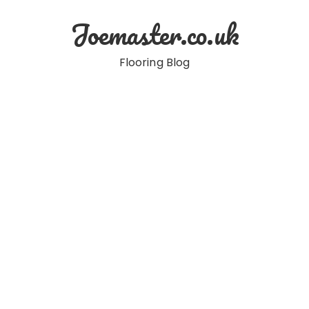
Skip
Joemaster.co.uk
to
content
Flooring Blog