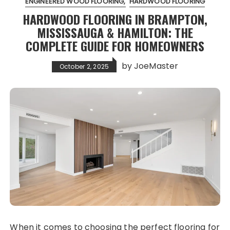
ENGINEERED WOOD FLOORING
HARDWOOD FLOORING
HARDWOOD FLOORING IN BRAMPTON,
MISSISSAUGA & HAMILTON: THE
COMPLETE GUIDE FOR HOMEOWNERS
by
JoeMaster
October 2, 2025
When it comes to choosing the perfect flooring for