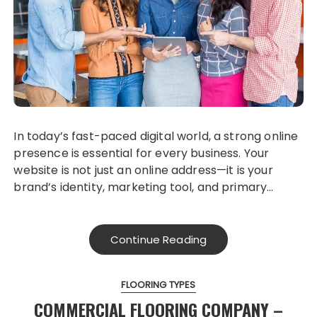
In today’s fast-paced digital world, a strong online
presence is essential for every business. Your
website is not just an online address—it is your
brand’s identity, marketing tool, and primary…
Continue Reading
FLOORING TYPES
COMMERCIAL FLOORING COMPANY –