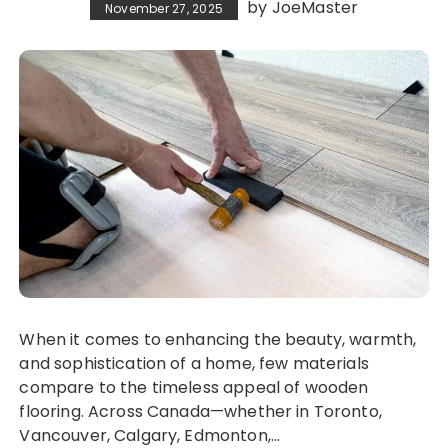
by
JoeMaster
November 27, 2025
When it comes to enhancing the beauty, warmth,
and sophistication of a home, few materials
compare to the timeless appeal of wooden
flooring. Across Canada—whether in Toronto,
Vancouver, Calgary, Edmonton,…