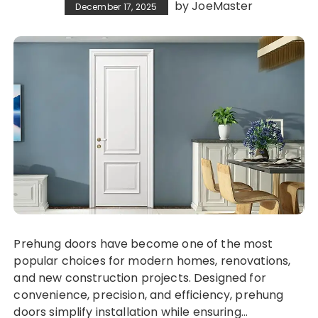
by
JoeMaster
December 17, 2025
Prehung doors have become one of the most
popular choices for modern homes, renovations,
and new construction projects. Designed for
convenience, precision, and efficiency, prehung
doors simplify installation while ensuring…