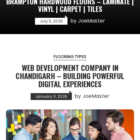
BRAMPTON HARDWOOD FLOORS – LAMINATE |
VINYL | CARPET | TILES
by
JoeMaster
July 5, 2026
FLOORING TYPES
WEB DEVELOPMENT COMPANY IN
CHANDIGARH – BUILDING POWERFUL
DIGITAL EXPERIENCES
by
JoeMaster
January 11, 2026