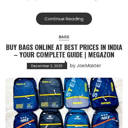
Continue Reading
BAGS
BUY BAGS ONLINE AT BEST PRICES IN INDIA
– YOUR COMPLETE GUIDE | MEGAZON
by
JoeMaster
December 2, 2025