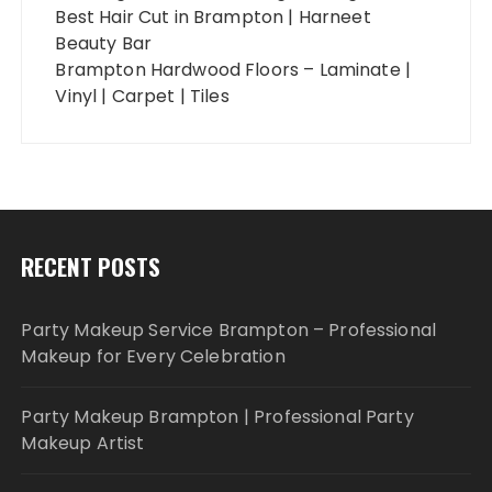
Best Hair Cut in Brampton | Harneet
Beauty Bar
Brampton Hardwood Floors – Laminate |
Vinyl | Carpet | Tiles
RECENT POSTS
Party Makeup Service Brampton – Professional
Makeup for Every Celebration
Party Makeup Brampton | Professional Party
Makeup Artist