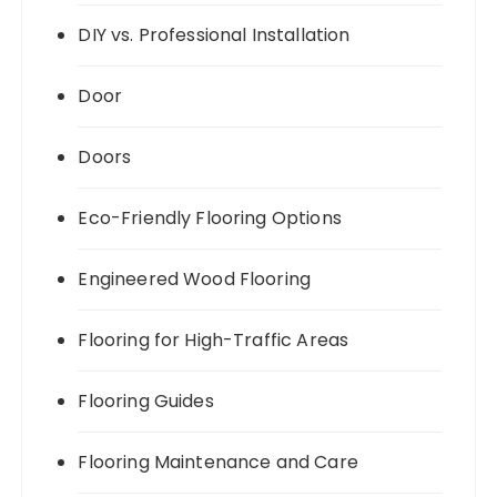
DIY vs. Professional Installation
Door
Doors
Eco-Friendly Flooring Options
Engineered Wood Flooring
Flooring for High-Traffic Areas
Flooring Guides
Flooring Maintenance and Care