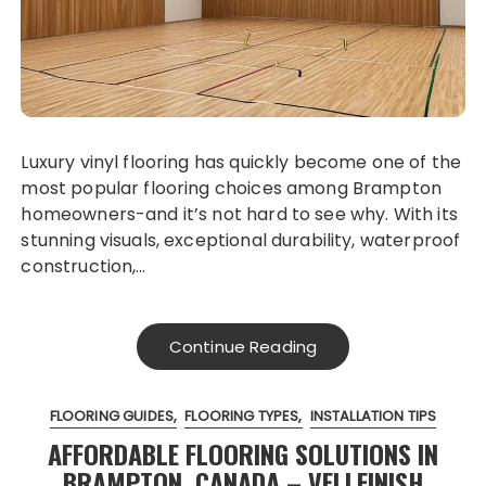
Luxury vinyl flooring has quickly become one of the
most popular flooring choices among Brampton
homeowners-and it’s not hard to see why. With its
stunning visuals, exceptional durability, waterproof
construction,…
Continue Reading
FLOORING GUIDES
FLOORING TYPES
INSTALLATION TIPS
AFFORDABLE FLOORING SOLUTIONS IN
BRAMPTON, CANADA – VELLFINISH