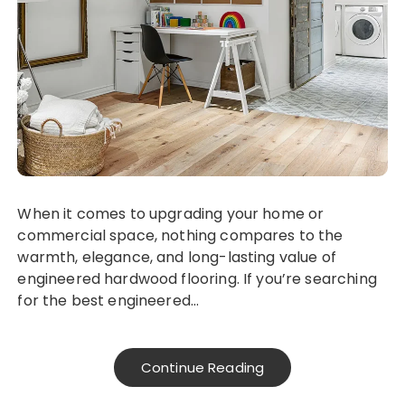
When it comes to upgrading your home or
commercial space, nothing compares to the
warmth, elegance, and long-lasting value of
engineered hardwood flooring. If you’re searching
for the best engineered…
Continue Reading