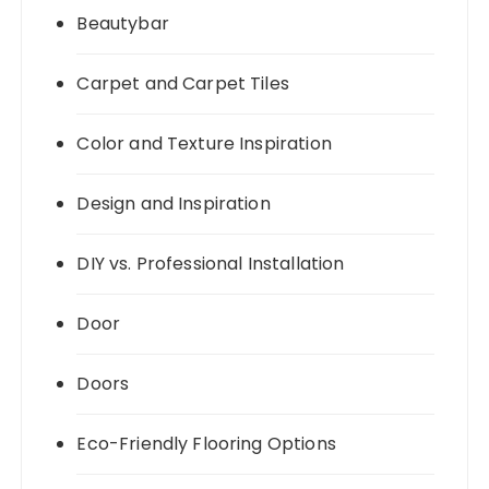
Beautybar
Carpet and Carpet Tiles
Color and Texture Inspiration
Design and Inspiration
DIY vs. Professional Installation
Door
Doors
Eco-Friendly Flooring Options