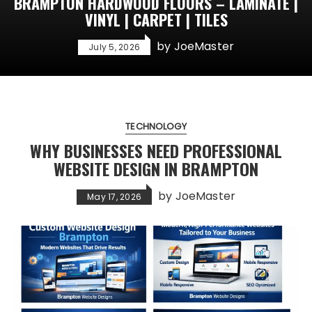
BRAMPTON HARDWOOD FLOORS – LAMINATE |
VINYL | CARPET | TILES
by
JoeMaster
July 5, 2026
TECHNOLOGY
WHY BUSINESSES NEED PROFESSIONAL
WEBSITE DESIGN IN BRAMPTON
by
JoeMaster
May 17, 2026