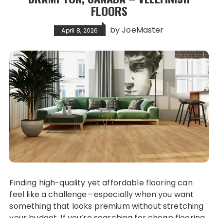
FLOORS
by
JoeMaster
April 8, 2026
Finding high-quality yet affordable flooring can
feel like a challenge—especially when you want
something that looks premium without stretching
your budget. If you’re searching for cheap flooring