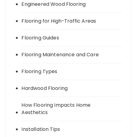
Engineered Wood Flooring
Flooring for High-Traffic Areas
Flooring Guides
Flooring Maintenance and Care
Flooring Types
Hardwood Flooring
How Flooring Impacts Home
Aesthetics
Installation Tips