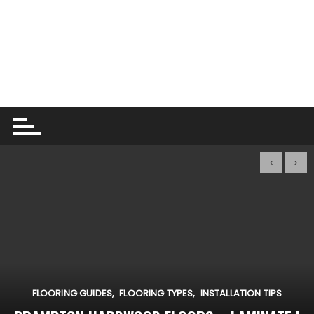
FLOORING GUIDES
FLOORING TYPES
INSTALLATION TIPS