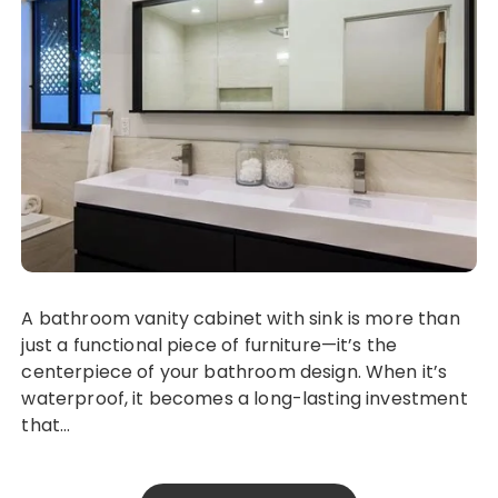
A bathroom vanity cabinet with sink is more than
just a functional piece of furniture—it’s the
centerpiece of your bathroom design. When it’s
waterproof, it becomes a long-lasting investment
that…