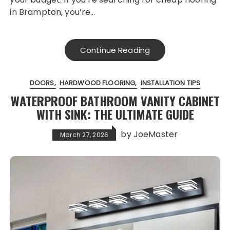
in Brampton, you’re…
Continue Reading
DOORS
HARDWOOD FLOORING
INSTALLATION TIPS
WATERPROOF BATHROOM VANITY CABINET
WITH SINK: THE ULTIMATE GUIDE
by
JoeMaster
March 27, 2026