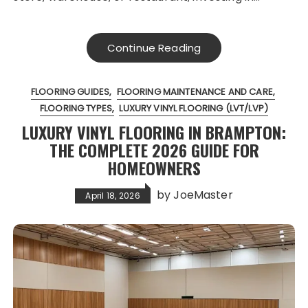
Continue Reading
FLOORING GUIDES
FLOORING MAINTENANCE AND CARE
FLOORING TYPES
LUXURY VINYL FLOORING (LVT/LVP)
LUXURY VINYL FLOORING IN BRAMPTON:
THE COMPLETE 2026 GUIDE FOR
HOMEOWNERS
by
JoeMaster
April 18, 2026