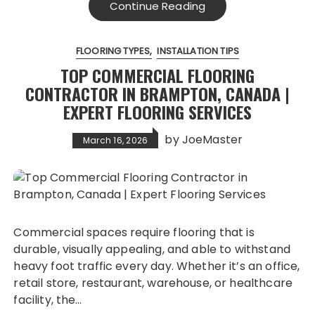
Continue Reading
FLOORING TYPES
INSTALLATION TIPS
TOP COMMERCIAL FLOORING
CONTRACTOR IN BRAMPTON, CANADA |
EXPERT FLOORING SERVICES
by
JoeMaster
March 16, 2026
Commercial spaces require flooring that is
durable, visually appealing, and able to withstand
heavy foot traffic every day. Whether it’s an office,
retail store, restaurant, warehouse, or healthcare
facility, the…