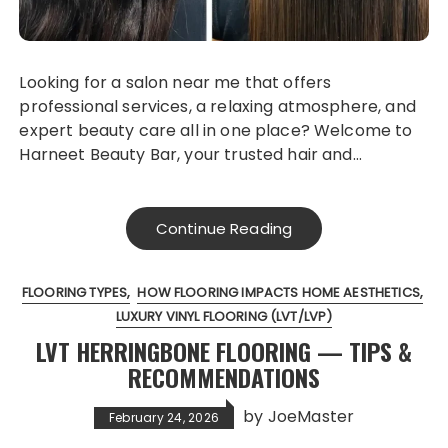
Looking for a salon near me that offers
professional services, a relaxing atmosphere, and
expert beauty care all in one place? Welcome to
Harneet Beauty Bar, your trusted hair and…
Continue Reading
FLOORING TYPES
HOW FLOORING IMPACTS HOME AESTHETICS
LUXURY VINYL FLOORING (LVT/LVP)
LVT HERRINGBONE FLOORING — TIPS &
RECOMMENDATIONS
by
JoeMaster
February 24, 2026