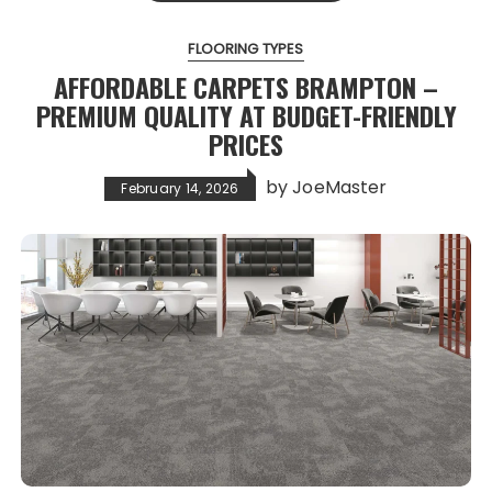
FLOORING TYPES
AFFORDABLE CARPETS BRAMPTON –
PREMIUM QUALITY AT BUDGET-FRIENDLY
PRICES
by
JoeMaster
February 14, 2026