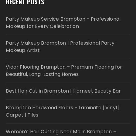
RECENT POSTS
Party Makeup Service Brampton – Professional
Makeup for Every Celebration
Party Makeup Brampton | Professional Party
Makeup Artist
Vidar Flooring Brampton – Premium Flooring for
Beautiful, Long-Lasting Homes
Best Hair Cut in Brampton | Harneet Beauty Bar
Brampton Hardwood Floors – Laminate | Vinyl |
Carpet | Tiles
Women’s Hair Cutting Near Me in Brampton –