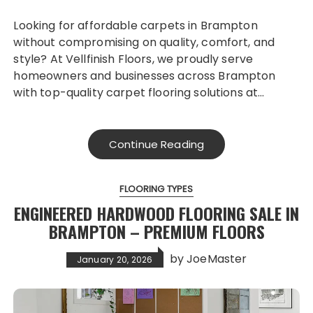
Looking for affordable carpets in Brampton
without compromising on quality, comfort, and
style? At Vellfinish Floors, we proudly serve
homeowners and businesses across Brampton
with top-quality carpet flooring solutions at…
Continue Reading
FLOORING TYPES
ENGINEERED HARDWOOD FLOORING SALE IN
BRAMPTON – PREMIUM FLOORS
by
JoeMaster
January 20, 2026