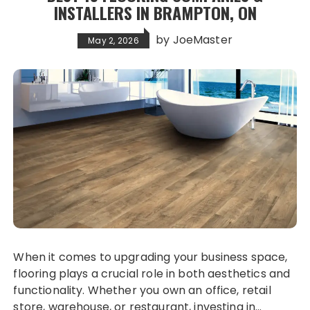
INSTALLERS IN BRAMPTON, ON
by
JoeMaster
May 2, 2026
When it comes to upgrading your business space,
flooring plays a crucial role in both aesthetics and
functionality. Whether you own an office, retail
store, warehouse, or restaurant, investing in…