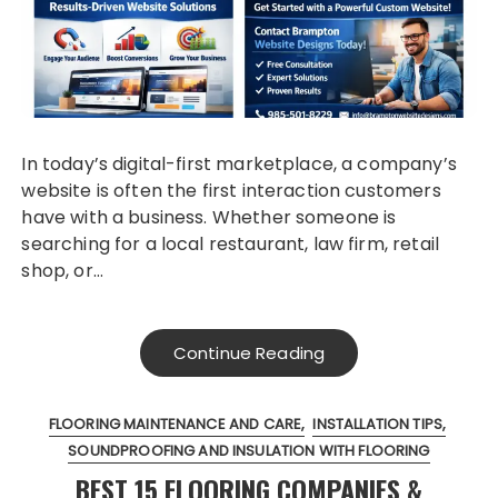
In today’s digital-first marketplace, a company’s
website is often the first interaction customers
have with a business. Whether someone is
searching for a local restaurant, law firm, retail
shop, or…
Continue Reading
FLOORING MAINTENANCE AND CARE
INSTALLATION TIPS
SOUNDPROOFING AND INSULATION WITH FLOORING
BEST 15 FLOORING COMPANIES &