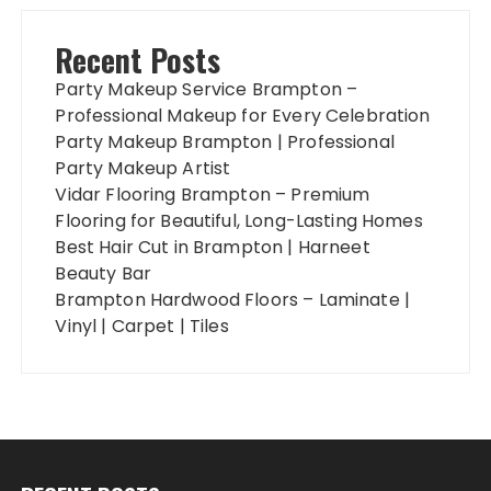
Recent Posts
Party Makeup Service Brampton –
Professional Makeup for Every Celebration
Party Makeup Brampton | Professional
Party Makeup Artist
Vidar Flooring Brampton – Premium
Flooring for Beautiful, Long-Lasting Homes
Best Hair Cut in Brampton | Harneet
Beauty Bar
Brampton Hardwood Floors – Laminate |
Vinyl | Carpet | Tiles