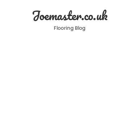
Skip
Joemaster.co.uk
to
content
Flooring Blog