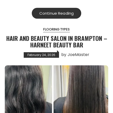
Continue Reading
FLOORING TYPES
HAIR AND BEAUTY SALON IN BRAMPTON –
HARNEET BEAUTY BAR
by
JoeMaster
February 24, 2026