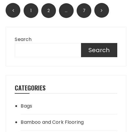
Posts
1
2
…
7
pagination
Search
Search
CATEGORIES
Bags
Bamboo and Cork Flooring