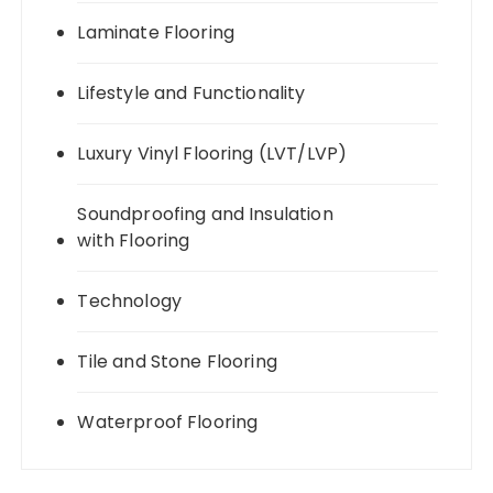
Laminate Flooring
Lifestyle and Functionality
Luxury Vinyl Flooring (LVT/LVP)
Soundproofing and Insulation
with Flooring
Technology
Tile and Stone Flooring
Waterproof Flooring