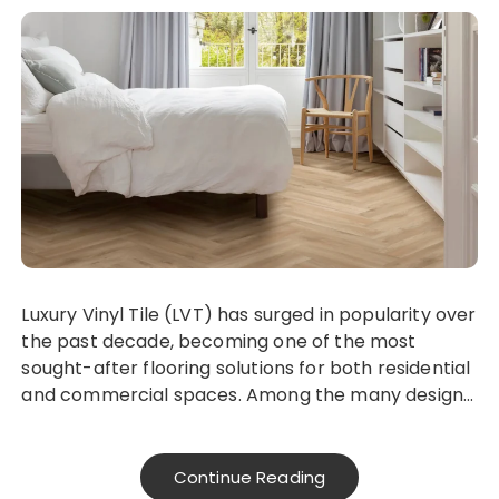
Luxury Vinyl Tile (LVT) has surged in popularity over
the past decade, becoming one of the most
sought-after flooring solutions for both residential
and commercial spaces. Among the many design…
Continue Reading