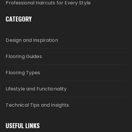
Professional Haircuts for Every Style
CATEGORY
Design and Inspiration
Flooring Guides
Flooring Types
Lifestyle and Functionality
Technical Tips and Insights
USEFUL LINKS